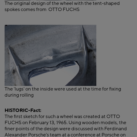
The original design of the wheel with the tent-shaped
spokes comes from OTTO FUCHS
The 'lugs' on the inside were used at the time for fixing
during rolling
HISTORIC-Fact:
The first sketch for such a wheel was created at OTTO
FUCHS on February 13, 1965. Using wooden models, the
finer points of the design were discussed with Ferdinand
Alexander Porsche's team at a conference at Porsche on