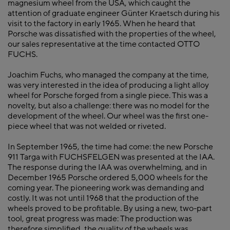
magnesium wheel from the USA, which caught the
attention of graduate engineer Günter Kraetsch during his
visit to the factory in early 1965. When he heard that
Porsche was dissatisfied with the properties of the wheel,
our sales representative at the time contacted OTTO
FUCHS.
Joachim Fuchs, who managed the company at the time,
was very interested in the idea of producing a light alloy
wheel for Porsche forged from a single piece. This was a
novelty, but also a challenge: there was no model for the
development of the wheel. Our wheel was the first one-
piece wheel that was not welded or riveted.
In September 1965, the time had come: the new Porsche
911 Targa with FUCHSFELGEN was presented at the IAA.
The response during the IAA was overwhelming, and in
December 1965 Porsche ordered 5,000 wheels for the
coming year. The pioneering work was demanding and
costly. It was not until 1968 that the production of the
wheels proved to be profitable. By using a new, two-part
tool, great progress was made: The production was
therefore simplified, the quality of the wheels was