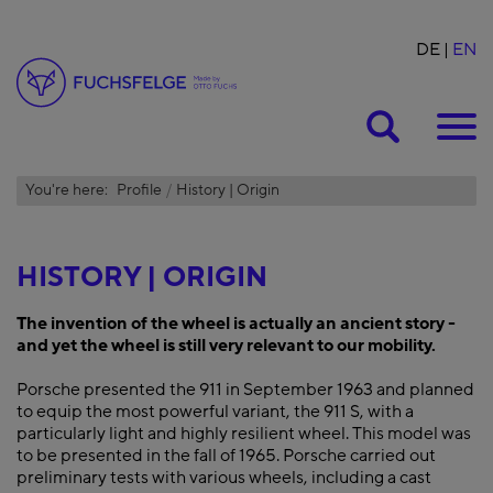
DE
EN
Suche
You're here:
Profile
History | Origin
HISTORY | ORIGIN
The invention of the wheel is actually an ancient story -
and yet the wheel is still very relevant to our mobility.
Porsche presented the 911 in September 1963 and planned
to equip the most powerful variant, the 911 S, with a
particularly light and highly resilient wheel. This model was
to be presented in the fall of 1965. Porsche carried out
preliminary tests with various wheels, including a cast