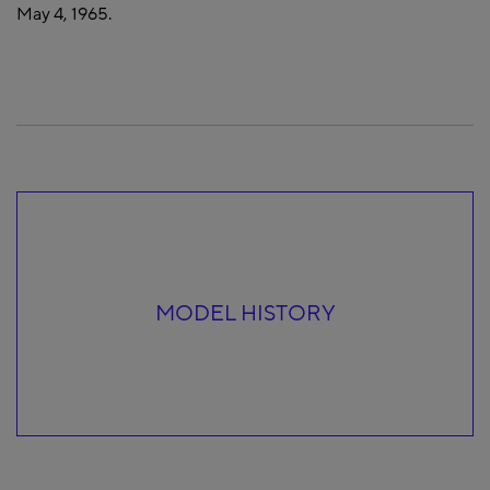
May 4, 1965.
MODEL HISTORY