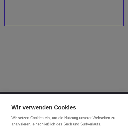
OTTO FUCHS KG
Wir verwenden Cookies
Derschlager Straße 26
Wir setzen Cookies ein, um die Nutzung unserer Webseiten zu
58540 Meinerzhagen, Germany
analysieren, einschließlich des Such und Surfverlaufs,