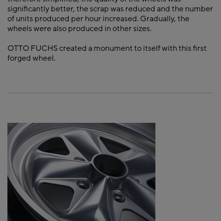
significantly better, the scrap was reduced and the number
of units produced per hour increased. Gradually, the
wheels were also produced in other sizes.
OTTO FUCHS created a monument to itself with this first
forged wheel.