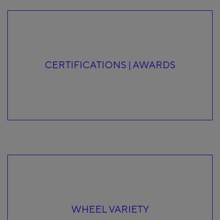
CERTIFICATIONS | AWARDS
WHEEL VARIETY