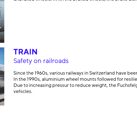
TRAIN
Safety on railroads
Since the 1960s, various railways in Switzerland have bee
In the 1990s, aluminium wheel mounts followed for resilie
Due to increasing pressur to reduce weight, the Fuchsfelg
vehicles.