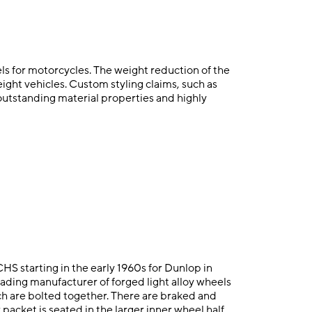
s for motorcycles. The weight reduction of the
ight vehicles. Custom styling claims, such as
outstanding material properties and highly
S starting in the early 1960s for Dunlop in
ding manufacturer of forged light alloy wheels
ich are bolted together. There are braked and
acket is seated in the larger inner wheel half.