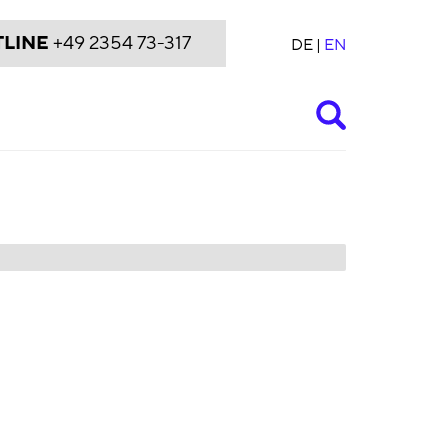
LINE
+49 2354 73-317
DE
EN
Suche