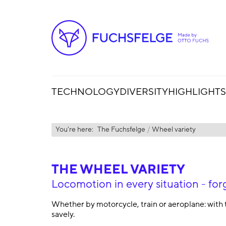
TECHNOLOGY
DIVERSITY
HIGHLIGHTS
You're here:
The Fuchsfelge
Wheel variety
THE WHEEL VARIETY
Locomotion in every situation - 
Whether by motorcycle, train or aeroplane: with 
savely.