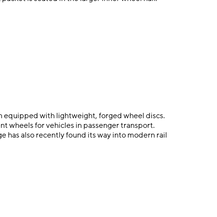
n equipped with lightweight, forged wheel discs.
nt wheels for vehicles in passenger transport.
e has also recently found its way into modern rail