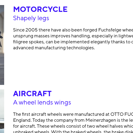
MOTORCYCLE
Shapely legs
Since 2005 there have also been forged Fuchsfelge wheel
unsprung masses improves handling, especially in lightwe
filigree spokes, can be implemented elegantly thanks to 
advanced manufacturing technologies.
AIRCRAFT
A wheel lends wings
The first aircraft wheels were manufactured at OTTO FUCH
England. Today the company from Meinerzhagen is the lea
for aircraft. These wheels consist of two wheel halves wh
unbraked wheels. With the braked wheels, the brake disk p