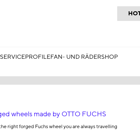
HOT
SERVICE
PROFILE
FAN- UND RÄDERSHOP
forged wheels made by OTTO FUCHS
the right forged Fuchs wheel you are always travelling