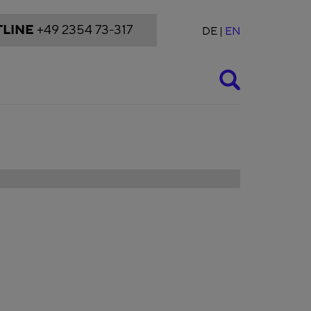
LINE
+49 2354 73-317
DE
EN
Suche