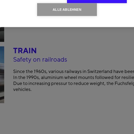
ALLE ABLEHNEN
TRAIN
Safety on railroads
Since the 1960s, various railways in Switzerland have bee
In the 1990s, aluminium wheel mounts followed for resilie
Due to increasing pressur to reduce weight, the Fuchsfelg
vehicles.