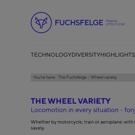
TECHNOLOGY
DIVERSITY
HIGHLIGHTS
You're here:
The Fuchsfelge
Wheel variety
THE WHEEL VARIETY
Locomotion in every situation - 
Whether by motorcycle, train or aeroplane: with 
savely.