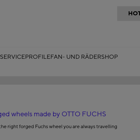
HOT
SERVICE
PROFILE
FAN- UND RÄDERSHOP
forged wheels made by OTTO FUCHS
the right forged Fuchs wheel you are always travelling