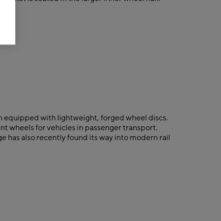
n equipped with lightweight, forged wheel discs.
nt wheels for vehicles in passenger transport.
e has also recently found its way into modern rail