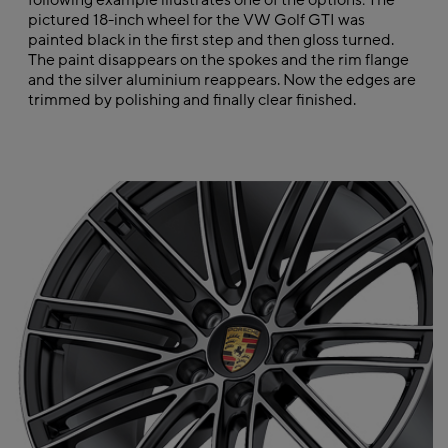
following example illustrates one of the options: The
pictured 18-inch wheel for the VW Golf GTI was
painted black in the first step and then gloss turned.
The paint disappears on the spokes and the rim flange
and the silver aluminium reappears. Now the edges are
trimmed by polishing and finally clear finished.