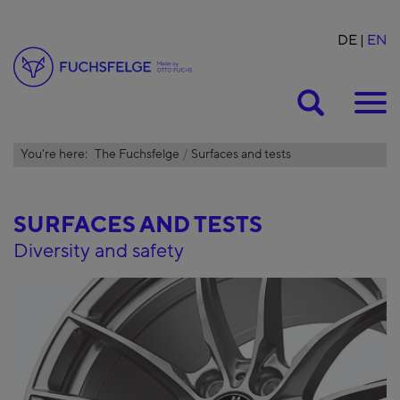
DE
EN
Suche
You're here:
The Fuchsfelge
Surfaces and tests
SURFACES AND TESTS
Diversity and safety