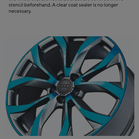
stencil beforehand. A clear coat sealer is no longer
necessary.