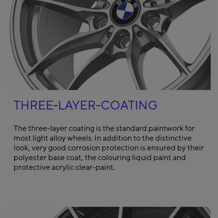
THREE-LAYER-COATING
The three-layer coating is the standard paintwork for
most light alloy wheels. In addition to the distinctive
look, very good corrosion protection is ensured by their
polyester base coat, the colouring liquid paint and
protective acrylic clear-paint.