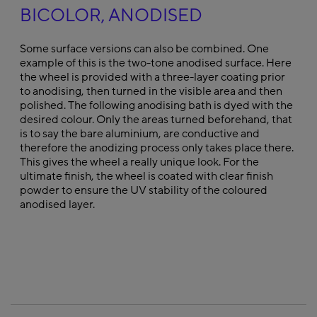
BICOLOR, ANODISED
Some surface versions can also be combined. One
example of this is the two-tone anodised surface. Here
the wheel is provided with a three-layer coating prior
to anodising, then turned in the visible area and then
polished. The following anodising bath is dyed with the
desired colour. Only the areas turned beforehand, that
is to say the bare aluminium, are conductive and
therefore the anodizing process only takes place there.
This gives the wheel a really unique look. For the
ultimate finish, the wheel is coated with clear finish
powder to ensure the UV stability of the coloured
anodised layer.