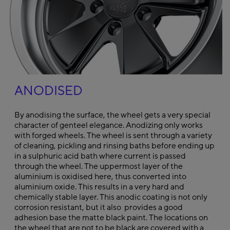
ANODISED
By anodising the surface, the wheel gets a very special
character of genteel elegance. Anodizing only works
with forged wheels. The wheel is sent through a variety
of cleaning, pickling and rinsing baths before ending up
in a sulphuric acid bath where current is passed
through the wheel. The uppermost layer of the
aluminium is oxidised here, thus converted into
aluminium oxide. This results in a very hard and
chemically stable layer. This anodic coating is not only
corrosion resistant, but it also provides a good
adhesion base the matte black paint. The locations on
the wheel that are not to be black are covered with a