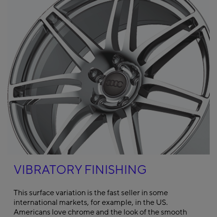
VIBRATORY FINISHING
This surface variation is the fast seller in some
international markets, for example, in the US.
Americans love chrome and the look of the smooth