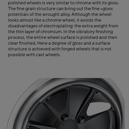
polished wheels is very similar to chrome with its gloss.
The fine grain structure can bring out the fine »gloss
potential« of the wrought alloy. Although the wheel
looks almost like a chrome wheel, it avoids the
disadvantages of electroplating: the extra weight from
the thin layer of chromium. In the vibratory finishing
process, the entire wheel surface is polished and then
clear finished. Here a degree of gloss and a surface
structure is achieved with forged wheels that is not
possible with cast wheels.