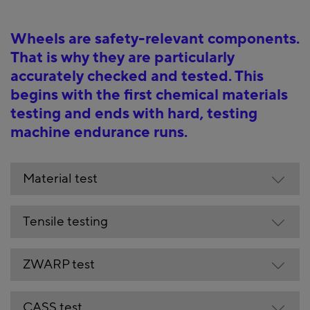
Wheels are safety-relevant components.
That is why they are particularly
accurately checked and tested. This
begins with the first chemical materials
testing and ends with hard, testing
machine endurance runs.
Material test
Tensile testing
ZWARP test
CASS test