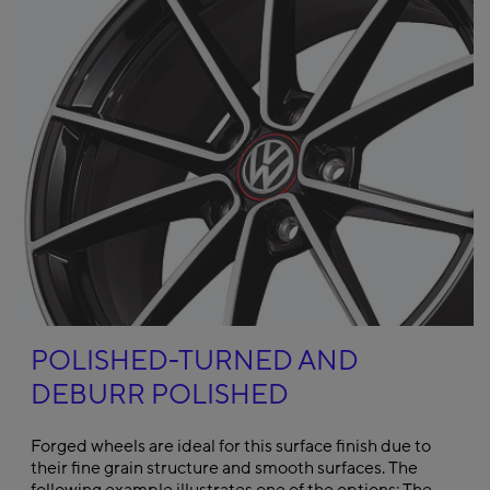
POLISHED-TURNED AND
DEBURR POLISHED
Forged wheels are ideal for this surface finish due to
their fine grain structure and smooth surfaces. The