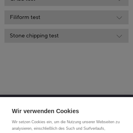
Filiform test
Stone chipping test
OTTO FUCHS KG
Wir verwenden Cookies
Derschlager Straße 26
Wir setzen Cookies ein, um die Nutzung unserer Webseiten zu
58540 Meinerzhagen, Germany
analysieren, einschließlich des Such und Surfverlaufs,