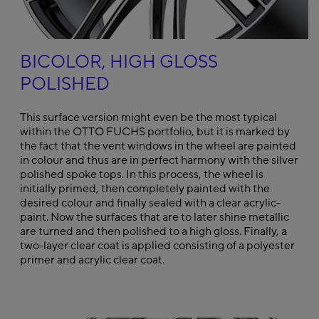
BICOLOR, HIGH GLOSS
POLISHED
This surface version might even be the most typical
within the OTTO FUCHS portfolio, but it is marked by
the fact that the vent windows in the wheel are painted
in colour and thus are in perfect harmony with the silver
polished spoke tops. In this process, the wheel is
initially primed, then completely painted with the
desired colour and finally sealed with a clear acrylic-
paint. Now the surfaces that are to later shine metallic
are turned and then polished to a high gloss. Finally, a
two-layer clear coat is applied consisting of a polyester
primer and acrylic clear coat.