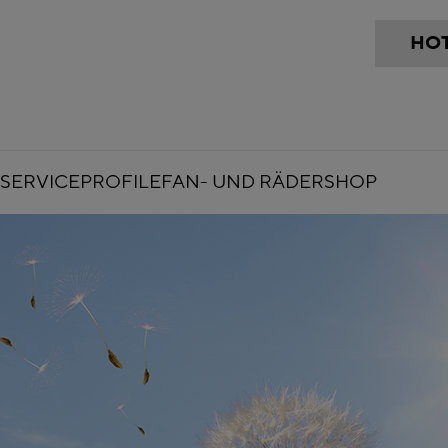
HOT
SERVICE
PROFILE
FAN- UND RÄDERSHOP