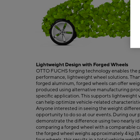
Lightweight Design with Forged Wheels
OTTO FUCHS forging technology enables the p
performance, lightweight wheel solutions. Than
forged aluminum, forged wheels can offer wei
produced using alternative manufacturing pro
specific application. This supports lightweight
can help optimize vehicle-related characteristi
Anyone interested in seeing the weight differe
opportunity to do so at our events. During our po
demonstrate the difference using two nearly id
comparing a forged wheel with a comparable ca
the forged wheel weighs approximately 4 kg (8.8 
four wheels, this results in a total vehicle weigh