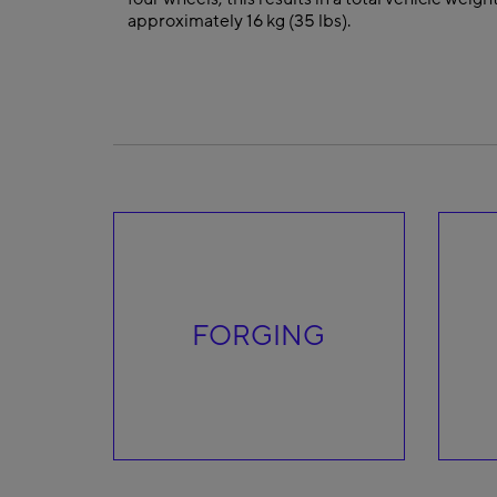
approximately 16 kg (35 lbs).
FORGING