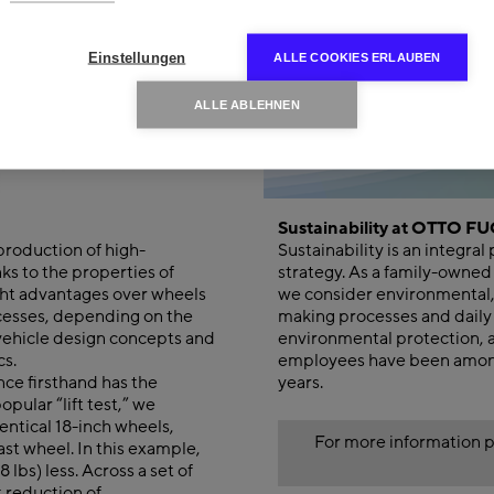
Einstellungen
ALLE COOKIES ERLAUBEN
ALLE ABLEHNEN
Sustainability at OTTO F
roduction of high-
Sustainability is an integr
ks to the properties of
strategy. As a family-owned
ght advantages over wheels
we consider environmental, 
cesses, depending on the
making processes and daily 
 vehicle design concepts and
environmental protection, 
cs.
employees have been among
nce firsthand has the
years.
pular “lift test,” we
entical 18-inch wheels,
For more information p
st wheel. In this example,
lbs) less. Across a set of
t reduction of