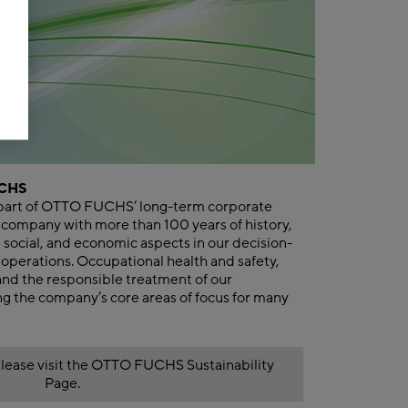
UCHS
al part of OTTO FUCHS’ long-term corporate
 company with more than 100 years of history,
social, and economic aspects in our decision-
operations. Occupational health and safety,
and the responsible treatment of our
 the company’s core areas of focus for many
lease visit the OTTO FUCHS Sustainability
Page.