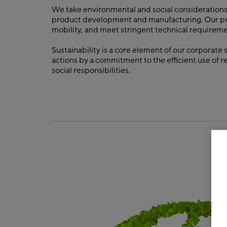
We take environmental and social considerations
product development and manufacturing. Our produ
mobility, and meet stringent technical requireme
Sustainability is a core element of our corporate
actions by a commitment to the efficient use of 
social responsibilities.