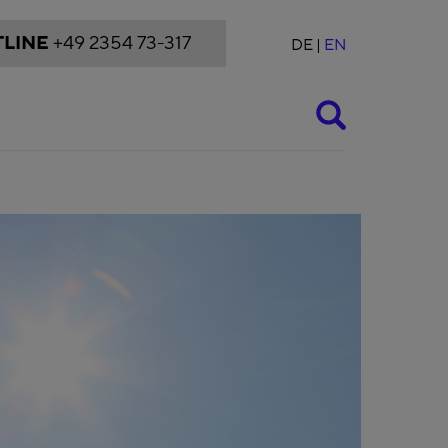
LINE
+49 2354 73-317
DE
EN
Suche