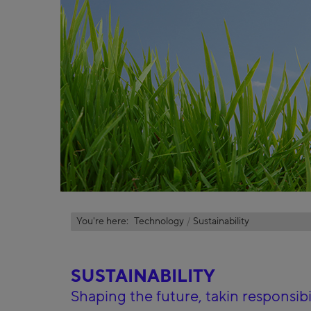
You're here:
Technology
Sustainability
SUSTAINABILITY
Shaping the future, takin responsibil