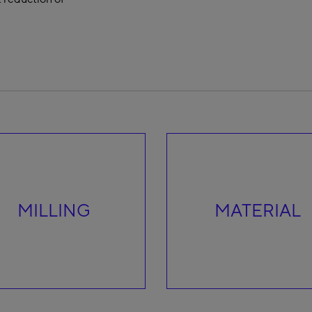
MILLING
MATERIAL