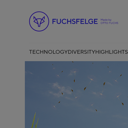
TECHNOLOGY
DIVERSITY
HIGHLIGHTS