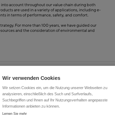
 into account throughout our value chain during both
cts are used in a variety of applications, including e-
nts in terms of performance, safety, and comfort.
 strategy. For more than 100 years, we have guided our
resources and the consideration of environmental and
Wir verwenden Cookies
Wir setzen Cookies ein, um die Nutzung unserer Webseiten zu
analysieren, einschließlich des Such und Surfverlaufs,
Suchbegriffen und Ihnen auf Ihr Nutzungsverhalten angepasste
Informationen anbieten zu können.
Lernen Sie mehr