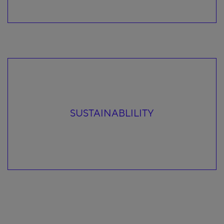
SUSTAINABLILITY