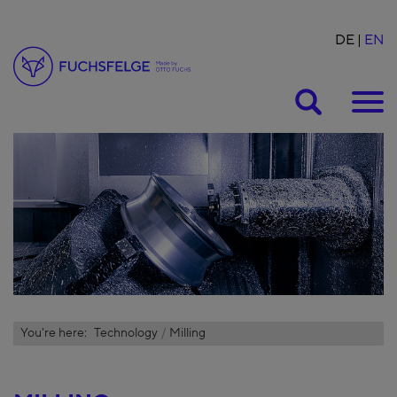
DE
EN
Suche
You're here:
Technology
Milling