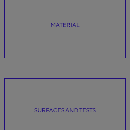
MATERIAL
SURFACES AND TESTS