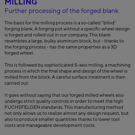
MILLING
Further processing of the forged blank
The basis for the milling process is a so-called "blind"
forging blank. A forging pot without a specific wheel design
is forged and rolled out in our company. This blank
resembles a large, bulky aluminum block, but - thanks to
the forging process - has the same properties as a 3D
forged wheel.
This is followed by sophisticated 5-axis milling, a machining
process in which the final shape and design of the wheel is
milled from the block. A careful surface treatment is then
carried out.
It goes without saying that our forged milled wheels also
undergo strict quality controls in order to meet the high
FUCHSFELGEN standards. This manufacturing method
not only allows us to realize almost any design request, but
also to produce smaller quantities thanks to lower tool
costs and manageable development costs.