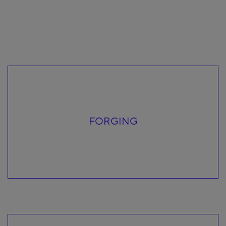
FORGING