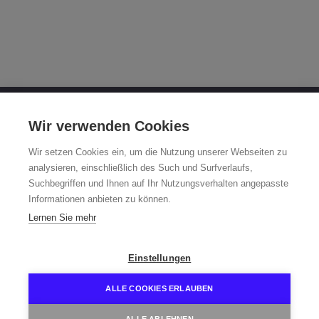
OTTO FUCHS KG
Wir verwenden Cookies
Derschlager Straße 26
Wir setzen Cookies ein, um die Nutzung unserer Webseiten zu
58540 Meinerzhagen, Germany
analysieren, einschließlich des Such und Surfverlaufs,
Suchbegriffen und Ihnen auf Ihr Nutzungsverhalten angepasste
Fuchsfelge-Hotline +49 2354 73-317
Informationen anbieten zu können.
Mo - Fr 8:00 - 12:00 a.m. and 1:00 - 3:00 p.m. (CET)
Lernen Sie mehr
fuchsfelge@otto-fuchs.com
Einstellungen
ALLE COOKIES ERLAUBEN