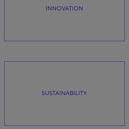
INNOVATION
SUSTAINABILITY.