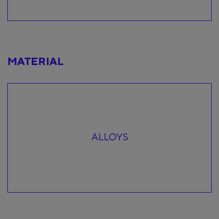
MATERIAL
ALLOYS