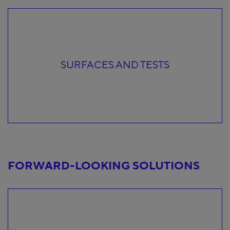
SURFACES AND TESTS
FORWARD-LOOKING SOLUTIONS