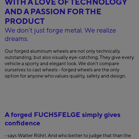
WITH A LOVE OF TECHNOLOGY
AND A PASSION FOR THE
PRODUCT
We don't just forge metal. We realize
dreams.
Our forged aluminum wheels are not only technically
outstanding, but also visually eye-catching. They give every
vehicle a sporty and elegant look. We don't compare
ourselves to cast wheels - forged wheels are the only
option for anyone who values quality, safety and design.
A forged FUCHSFELGE simply gives
confidence
- says Walter Röhrl. And who better to judge that than the