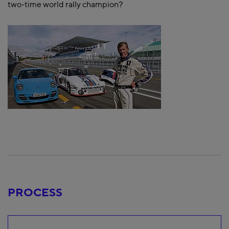
two-time world rally champion?
PROCESS