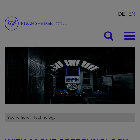
DE
EN
Suche
You're here:
Technology