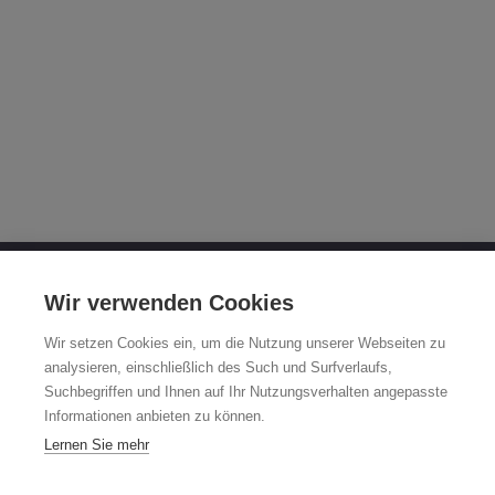
OTTO FUCHS KG
Wir verwenden Cookies
Derschlager Straße 26
Wir setzen Cookies ein, um die Nutzung unserer Webseiten zu
58540 Meinerzhagen, Germany
analysieren, einschließlich des Such und Surfverlaufs,
Suchbegriffen und Ihnen auf Ihr Nutzungsverhalten angepasste
Fuchsfelge-Hotline +49 2354 73-317
Informationen anbieten zu können.
Mo - Fr 8:00 - 12:00 a.m. and 1:00 - 3:00 p.m. (CET)
Lernen Sie mehr
fuchsfelge@otto-fuchs.com