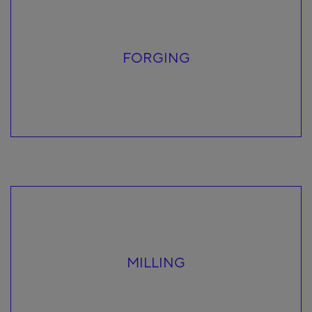
FORGING
MILLING