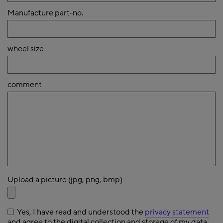
Manufacture part-no.
wheel size
comment
Upload a picture (jpg, png, bmp)
Yes, I have read and understood the
privacy statement
and agree to the digital collection and storage of my data.