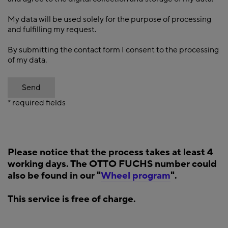
My data will be used solely for the purpose of processing
and fulfilling my request.
By submitting the contact form I consent to the processing
of my data.
Send
* required fields
Please notice that the process takes at least 4
working days. The OTTO FUCHS number could
also be found in our "
Wheel program
".
This service is free of charge.