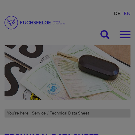
DE
EN
Suche
You're here:
Service
Technical Data Sheet