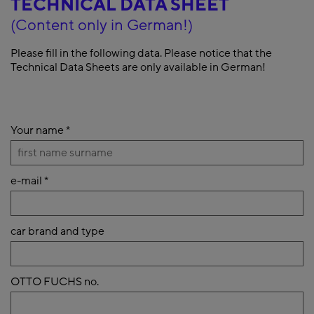
TECHNICAL DATA SHEET
(Content only in German!)
Please fill in the following data. Please notice that the
Technical Data Sheets are only available in German!
Your name
*
e-mail
*
car brand and type
OTTO FUCHS no.