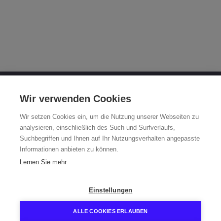
OTTO FUCHS KG
Wir verwenden Cookies
Derschlager Straße 26
Wir setzen Cookies ein, um die Nutzung unserer Webseiten zu
58540 Meinerzhagen, Germany
analysieren, einschließlich des Such und Surfverlaufs,
Suchbegriffen und Ihnen auf Ihr Nutzungsverhalten angepasste
Fuchsfelge-Hotline +49 2354 73-317
Informationen anbieten zu können.
Mo - Fr 8:00 - 12:00 a.m. and 1:00 - 3:00 p.m. (CET)
Lernen Sie mehr
fuchsfelge@otto-fuchs.com
Einstellungen
ALLE COOKIES ERLAUBEN