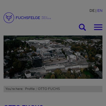
DE
EN
Suche
You're here:
Profile
OTTO FUCHS