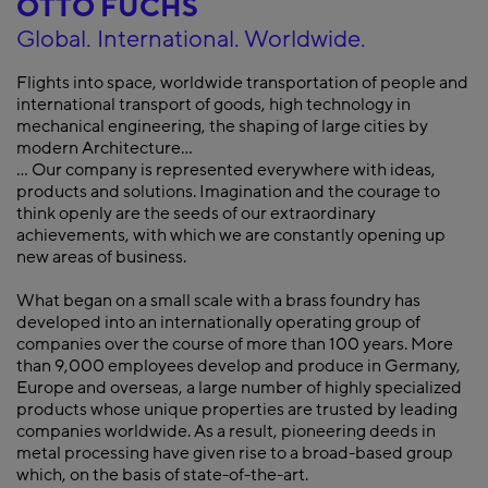
OTTO FUCHS
Global. International. Worldwide.
Flights into space, worldwide transportation of people and
international transport of goods, high technology in
mechanical engineering, the shaping of large cities by
modern Architecture...
... Our company is represented everywhere with ideas,
products and solutions. Imagination and the courage to
think openly are the seeds of our extraordinary
achievements, with which we are constantly opening up
new areas of business.
What began on a small scale with a brass foundry has
developed into an internationally operating group of
companies over the course of more than 100 years. More
than 9,000 employees develop and produce in Germany,
Europe and overseas, a large number of highly specialized
products whose unique properties are trusted by leading
companies worldwide. As a result, pioneering deeds in
metal processing have given rise to a broad-based group
which, on the basis of state-of-the-art.