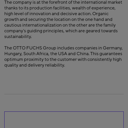
The company is at the forefront of the international market
thanks to its production facilities, wealth of experience,
high level of innovation and decisive action. Organic
growth and securing the location on the one hand and
cautious internationalization on the other are the family
company's guiding principles, which are geared towards
sustainability.
The OTTO FUCHS Group includes companies in Germany,
Hungary, South Africa, the USA and China. This guarantees
optimum proximity to the customer with consistently high
quality and delivery reliability.