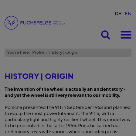
DE
EN
Suche
You're here:
Profile
History | Origin
HISTORY | ORIGIN
The invention of the wheel is actually an ancient story -
and yet the wheel is still very relevant to our mobility.
Porsche presented the 911 in September 1963 and planned
to equip the most powerful variant, the 911 S, with a
particularly light and highly resilient wheel. This model was
to be presented in the fall of 1965. Porsche carried out
preliminary tests with various wheels, including a cast