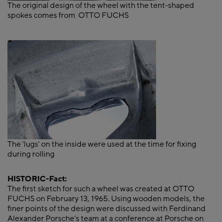
The original design of the wheel with the tent-shaped
spokes comes from OTTO FUCHS
The 'lugs' on the inside were used at the time for fixing
during rolling
HISTORIC-Fact:
The first sketch for such a wheel was created at OTTO
FUCHS on February 13, 1965. Using wooden models, the
finer points of the design were discussed with Ferdinand
Alexander Porsche's team at a conference at Porsche on