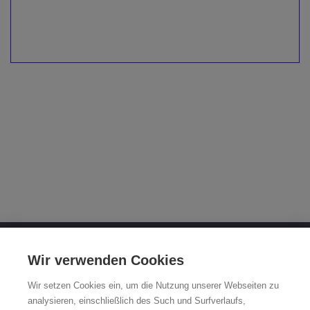
OTTO FUCHS KG
Wir verwenden Cookies
Derschlager Straße 26
Wir setzen Cookies ein, um die Nutzung unserer Webseiten zu
58540 Meinerzhagen, Germany
analysieren, einschließlich des Such und Surfverlaufs,