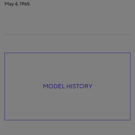
May 4, 1965.
MODEL HISTORY