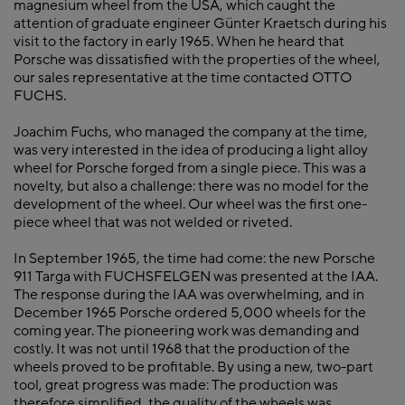
magnesium wheel from the USA, which caught the
attention of graduate engineer Günter Kraetsch during his
visit to the factory in early 1965. When he heard that
Porsche was dissatisfied with the properties of the wheel,
our sales representative at the time contacted OTTO
FUCHS.
Joachim Fuchs, who managed the company at the time,
was very interested in the idea of producing a light alloy
wheel for Porsche forged from a single piece. This was a
novelty, but also a challenge: there was no model for the
development of the wheel. Our wheel was the first one-
piece wheel that was not welded or riveted.
In September 1965, the time had come: the new Porsche
911 Targa with FUCHSFELGEN was presented at the IAA.
The response during the IAA was overwhelming, and in
December 1965 Porsche ordered 5,000 wheels for the
coming year. The pioneering work was demanding and
costly. It was not until 1968 that the production of the
wheels proved to be profitable. By using a new, two-part
tool, great progress was made: The production was
therefore simplified, the quality of the wheels was