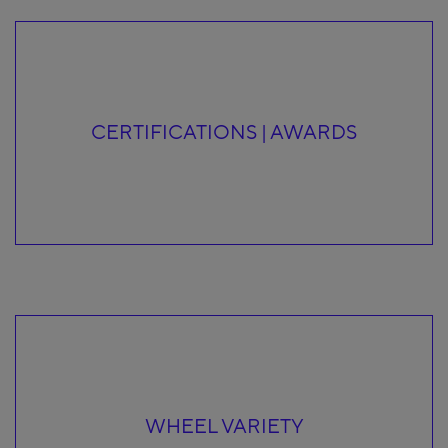
CERTIFICATIONS | AWARDS
WHEEL VARIETY