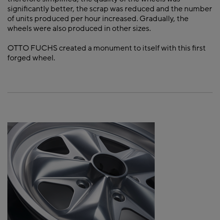
significantly better, the scrap was reduced and the number
of units produced per hour increased. Gradually, the
wheels were also produced in other sizes.
OTTO FUCHS created a monument to itself with this first
forged wheel.