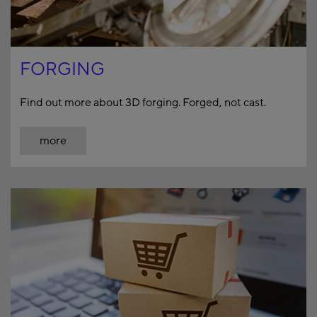
FORGING
Find out more about 3D forging. Forged, not cast.
more