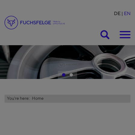
DE
EN
Suche
1
2
You're here:
Home