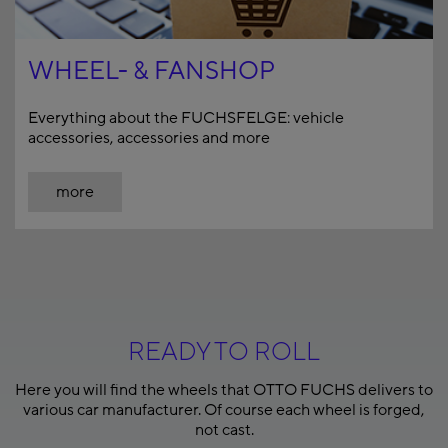
WHEEL- & FANSHOP
Everything about the FUCHSFELGE: vehicle
accessories, accessories and more
more
READY TO ROLL
Here you will find the wheels that OTTO FUCHS delivers to
various car manufacturer. Of course each wheel is forged,
not cast.