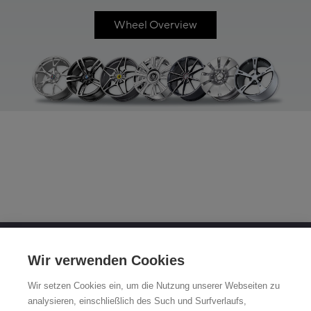
Wheel Overview
OTTO FUCHS KG
Wir verwenden Cookies
Derschlager Straße 26
Wir setzen Cookies ein, um die Nutzung unserer Webseiten zu
58540 Meinerzhagen, Germany
analysieren, einschließlich des Such und Surfverlaufs,