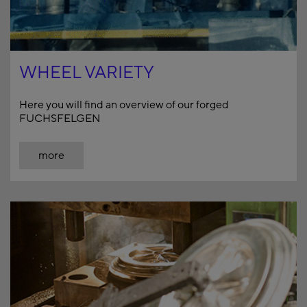
WHEEL VARIETY
Here you will find an overview of our forged
FUCHSFELGEN
more