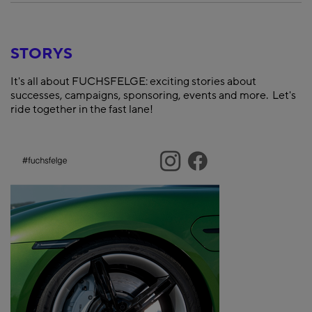
STORYS
It's all about FUCHSFELGE: exciting stories about
successes, campaigns, sponsoring, events and more. Let's
ride together in the fast lane!