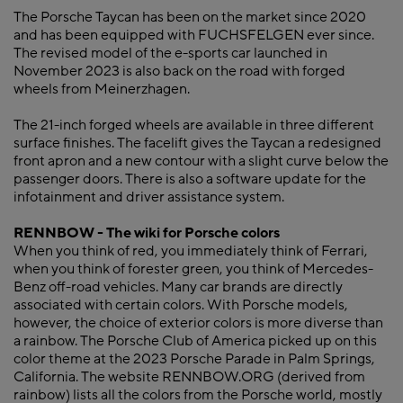
The Porsche Taycan has been on the market since 2020
and has been equipped with FUCHSFELGEN ever since.
The revised model of the e-sports car launched in
November 2023 is also back on the road with forged
wheels from Meinerzhagen.
The 21-inch forged wheels are available in three different
surface finishes. The facelift gives the Taycan a redesigned
front apron and a new contour with a slight curve below the
passenger doors. There is also a software update for the
infotainment and driver assistance system.
RENNBOW - The wiki for Porsche colors
When you think of red, you immediately think of Ferrari,
when you think of forester green, you think of Mercedes-
Benz off-road vehicles. Many car brands are directly
associated with certain colors. With Porsche models,
however, the choice of exterior colors is more diverse than
a rainbow. The Porsche Club of America picked up on this
color theme at the 2023 Porsche Parade in Palm Springs,
California. The website RENNBOW.ORG (derived from
rainbow) lists all the colors from the Porsche world, mostly