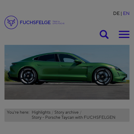
DE
EN
Suche
You're here:
Highlights
Story archive
Story - Porsche Taycan with FUCHSFELGEN