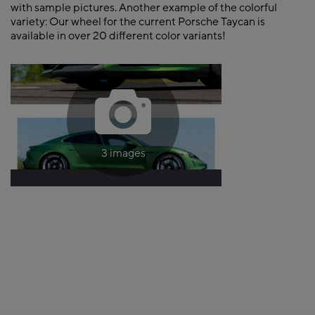
with sample pictures. Another example of the colorful
variety: Our wheel for the current Porsche Taycan is
available in over 20 different color variants!
3 images