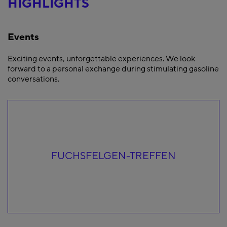
HIGHLIGHTS
Events
Exciting events, unforgettable experiences. We look
forward to a personal exchange during stimulating gasoline
conversations.
FUCHSFELGEN-TREFFEN