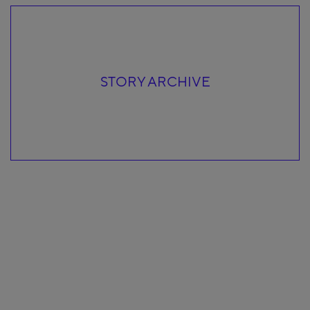
STORY ARCHIVE