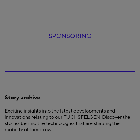
SPONSORING
Story archive
Exciting insights into the latest developments and
innovations relating to our FUCHSFELGEN. Discover the
stories behind the technologies that are shaping the
mobility of tomorrow.