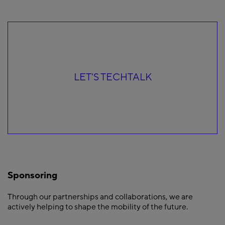
LET'S TECHTALK
Sponsoring
Through our partnerships and collaborations, we are
actively helping to shape the mobility of the future.