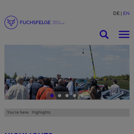
DE
EN
Suche
1
2
3
4
5
You're here:
Highlights