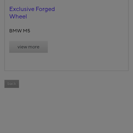
Exclusive Forged
Wheel
BMW M5
view more
back