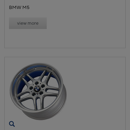
BMW M5
view more