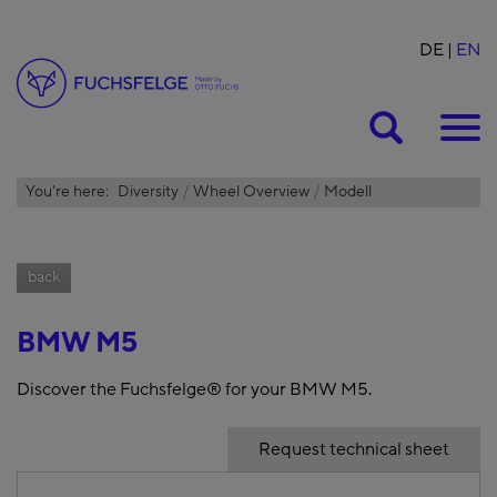
DE
EN
Suche
You're here:
Diversity
Wheel Overview
Modell
back
BMW M5
Discover the Fuchsfelge® for your BMW M5.
Request technical sheet