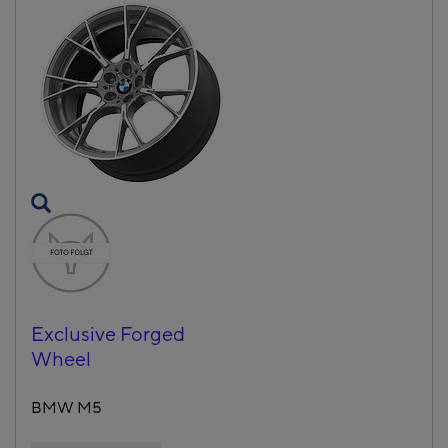
Exclusive Forged
Wheel
BMW M5