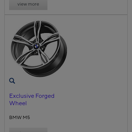
view more
Exclusive Forged
Wheel
BMW M5