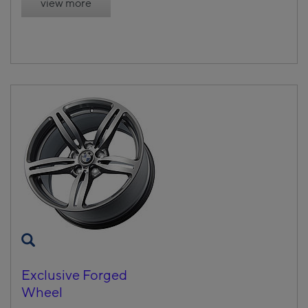
view more
Exclusive Forged
Wheel